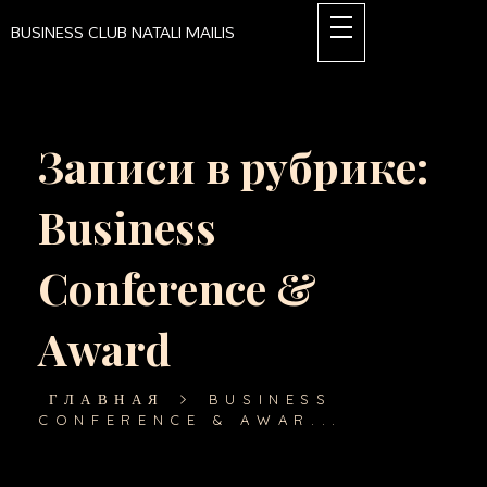
BUSINESS CLUB NATALI MAILIS
Записи в рубрике:
Business
Conference &
Award
ГЛАВНАЯ
BUSINESS
CONFERENCE & AWAR...