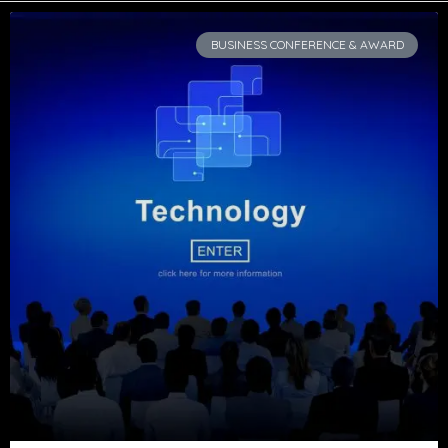
BUSINESS CONFERENCE & AWARD