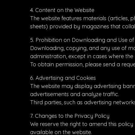
4. Content on the Website
The website features materials (articles, p
sheets) provided by magazines that collab
5. Prohibition on Downloading and Use of
Downloading, copying, and any use of mater
administration, except in cases where the 
To obtain permission, please send a reque
6. Advertising and Cookies
The website may display advertising banne
advertisements and analyze traffic.
Third parties, such as advertising network
7. Changes to the Privacy Policy
We reserve the right to amend this policy a
available on the website.