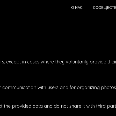
О НАС
СООБЩЕСТ
s, except in cases where they voluntarily provide thei
or communication with users and for organizing photos
the provided data and do not share it with third parti