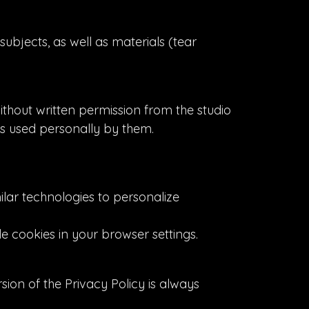
subjects, as well as materials (tear
ithout written permission from the studio
is used personally by them.
ilar technologies to personalize
le cookies in your browser settings.
sion of the Privacy Policy is always