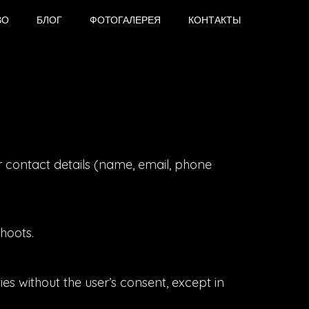
ВО
БЛОГ
ФОТОГАЛЕРЕЯ
КОНТАКТЫ
r contact details (name, email, phone
hoots.
es without the user’s consent, except in