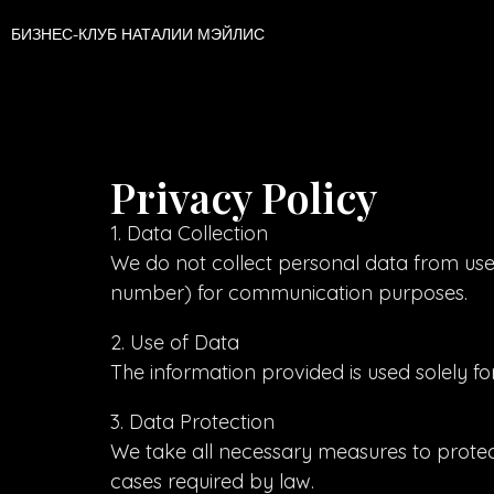
БИЗНЕС-КЛУБ НАТАЛИИ МЭЙЛИС
Privacy Policy
1. Data Collection
We do not collect personal data from user
number) for communication purposes.
2. Use of Data
The information provided is used solely f
3. Data Protection
We take all necessary measures to protect 
cases required by law.