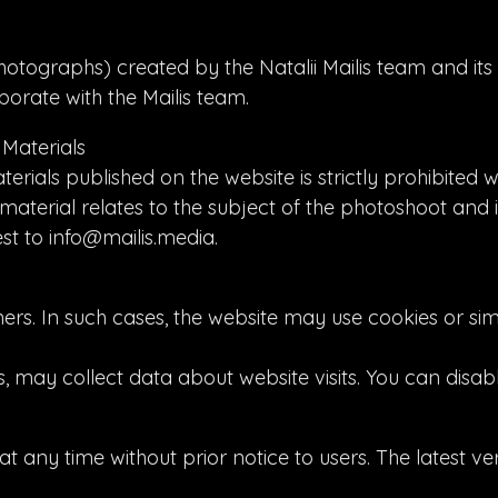
hotographs) created by the Natalii Mailis team and its 
orate with the Mailis team.
 Materials
ials published on the website is strictly prohibited w
material relates to the subject of the photoshoot and 
st to info@mailis.media.
rs. In such cases, the website may use cookies or sim
s, may collect data about website visits. You can disab
t any time without prior notice to users. The latest ver